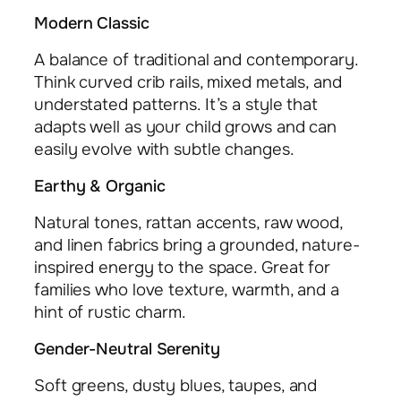
Modern Classic
A balance of traditional and contemporary.
Think curved crib rails, mixed metals, and
understated patterns. It’s a style that
adapts well as your child grows and can
easily evolve with subtle changes.
Earthy & Organic
Natural tones, rattan accents, raw wood,
and linen fabrics bring a grounded, nature-
inspired energy to the space. Great for
families who love texture, warmth, and a
hint of rustic charm.
Gender-Neutral Serenity
Soft greens, dusty blues, taupes, and