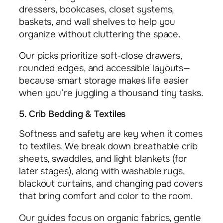
dressers, bookcases, closet systems,
baskets, and wall shelves to help you
organize without cluttering the space.
Our picks prioritize soft-close drawers,
rounded edges, and accessible layouts—
because smart storage makes life easier
when you’re juggling a thousand tiny tasks.
5. Crib Bedding & Textiles
Softness and safety are key when it comes
to textiles. We break down breathable crib
sheets, swaddles, and light blankets (for
later stages), along with washable rugs,
blackout curtains, and changing pad covers
that bring comfort and color to the room.
Our guides focus on organic fabrics, gentle