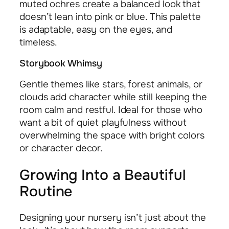
muted ochres create a balanced look that
doesn’t lean into pink or blue. This palette
is adaptable, easy on the eyes, and
timeless.
Storybook Whimsy
Gentle themes like stars, forest animals, or
clouds add character while still keeping the
room calm and restful. Ideal for those who
want a bit of quiet playfulness without
overwhelming the space with bright colors
or character decor.
Growing Into a Beautiful
Routine
Designing your nursery isn’t just about the