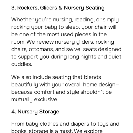
3. Rockers, Gliders & Nursery Seating
Whether you’re nursing, reading, or simply
rocking your baby to sleep, your chair will
be one of the most used pieces in the
room. We review nursery gliders, rocking
chairs, ottomans, and swivel seats designed
to support you during long nights and quiet
cuddles.
We also include seating that blends
beautifully with your overall home design—
because comfort and style shouldn’t be
mutually exclusive.
4. Nursery Storage
From baby clothes and diapers to toys and
books, storage is a must. We explore