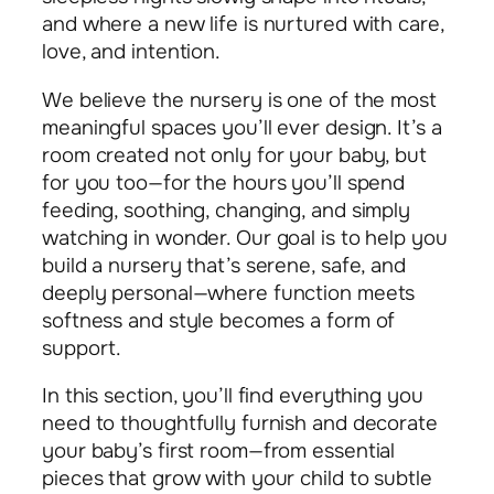
and where a new life is nurtured with care,
love, and intention.
We believe the nursery is one of the most
meaningful spaces you’ll ever design. It’s a
room created not only for your baby, but
for you too—for the hours you’ll spend
feeding, soothing, changing, and simply
watching in wonder. Our goal is to help you
build a nursery that’s serene, safe, and
deeply personal—where function meets
softness and style becomes a form of
support.
In this section, you’ll find everything you
need to thoughtfully furnish and decorate
your baby’s first room—from essential
pieces that grow with your child to subtle