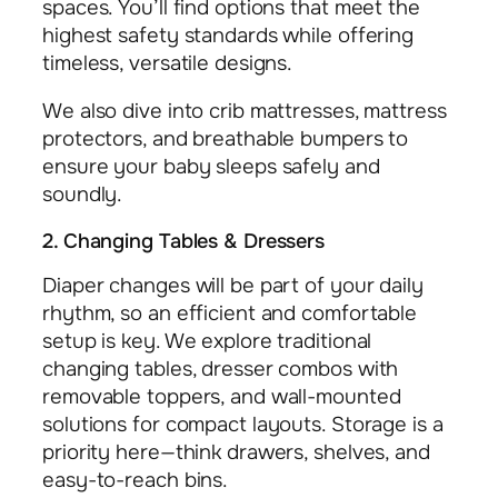
spaces. You’ll find options that meet the
highest safety standards while offering
timeless, versatile designs.
We also dive into crib mattresses, mattress
protectors, and breathable bumpers to
ensure your baby sleeps safely and
soundly.
2. Changing Tables & Dressers
Diaper changes will be part of your daily
rhythm, so an efficient and comfortable
setup is key. We explore traditional
changing tables, dresser combos with
removable toppers, and wall-mounted
solutions for compact layouts. Storage is a
priority here—think drawers, shelves, and
easy-to-reach bins.