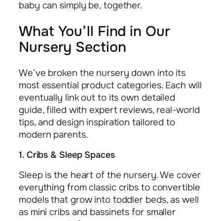
baby can simply be, together.
What You’ll Find in Our
Nursery Section
We’ve broken the nursery down into its
most essential product categories. Each will
eventually link out to its own detailed
guide, filled with expert reviews, real-world
tips, and design inspiration tailored to
modern parents.
1. Cribs & Sleep Spaces
Sleep is the heart of the nursery. We cover
everything from classic cribs to convertible
models that grow into toddler beds, as well
as mini cribs and bassinets for smaller