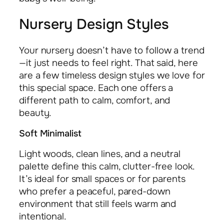
Nursery Design Styles
Your nursery doesn’t have to follow a trend
—it just needs to feel right. That said, here
are a few timeless design styles we love for
this special space. Each one offers a
different path to calm, comfort, and
beauty.
Soft Minimalist
Light woods, clean lines, and a neutral
palette define this calm, clutter-free look.
It’s ideal for small spaces or for parents
who prefer a peaceful, pared-down
environment that still feels warm and
intentional.