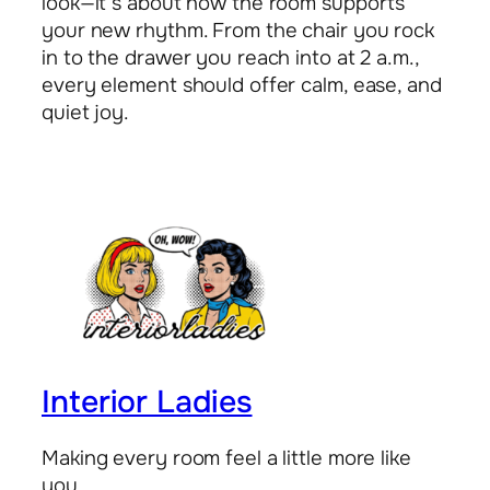
look—it’s about how the room supports
your new rhythm. From the chair you rock
in to the drawer you reach into at 2 a.m.,
every element should offer calm, ease, and
quiet joy.
Interior Ladies
Making every room feel a little more like
you.