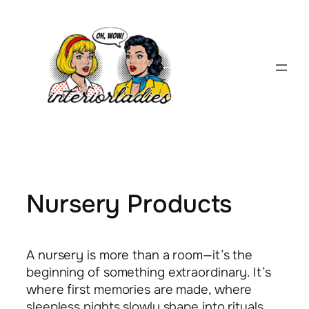
Skip
to
content
Nursery Products
A nursery is more than a room—it’s the
beginning of something extraordinary. It’s
where first memories are made, where
sleepless nights slowly shape into rituals,