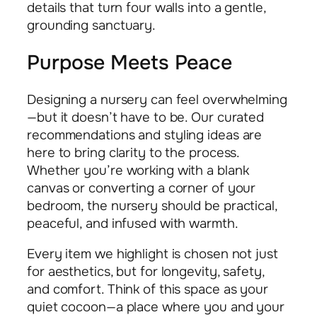
details that turn four walls into a gentle,
grounding sanctuary.
Purpose Meets Peace
Designing a nursery can feel overwhelming
—but it doesn’t have to be. Our curated
recommendations and styling ideas are
here to bring clarity to the process.
Whether you’re working with a blank
canvas or converting a corner of your
bedroom, the nursery should be practical,
peaceful, and infused with warmth.
Every item we highlight is chosen not just
for aesthetics, but for longevity, safety,
and comfort. Think of this space as your
quiet cocoon—a place where you and your