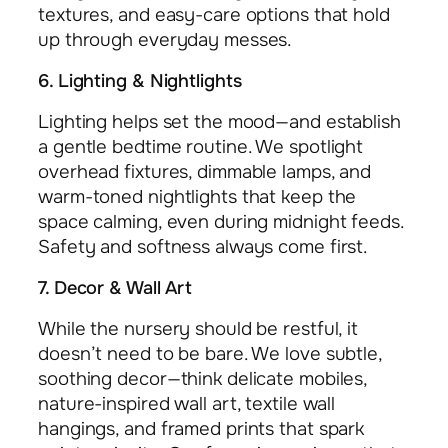
textures, and easy-care options that hold
up through everyday messes.
6. Lighting & Nightlights
Lighting helps set the mood—and establish
a gentle bedtime routine. We spotlight
overhead fixtures, dimmable lamps, and
warm-toned nightlights that keep the
space calming, even during midnight feeds.
Safety and softness always come first.
7. Decor & Wall Art
While the nursery should be restful, it
doesn’t need to be bare. We love subtle,
soothing decor—think delicate mobiles,
nature-inspired wall art, textile wall
hangings, and framed prints that spark