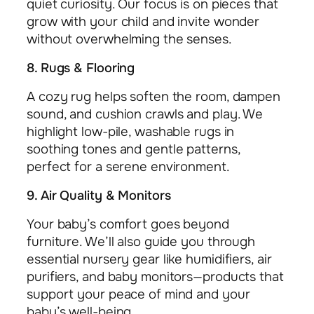
quiet curiosity. Our focus is on pieces that
grow with your child and invite wonder
without overwhelming the senses.
8. Rugs & Flooring
A cozy rug helps soften the room, dampen
sound, and cushion crawls and play. We
highlight low-pile, washable rugs in
soothing tones and gentle patterns,
perfect for a serene environment.
9. Air Quality & Monitors
Your baby’s comfort goes beyond
furniture. We’ll also guide you through
essential nursery gear like humidifiers, air
purifiers, and baby monitors—products that
support your peace of mind and your
baby’s well-being.