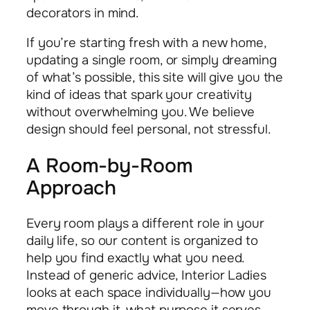
decorators in mind.
If you’re starting fresh with a new home,
updating a single room, or simply dreaming
of what’s possible, this site will give you the
kind of ideas that spark your creativity
without overwhelming you. We believe
design should feel personal, not stressful.
A Room-by-Room
Approach
Every room plays a different role in your
daily life, so our content is organized to
help you find exactly what you need.
Instead of generic advice, Interior Ladies
looks at each space individually—how you