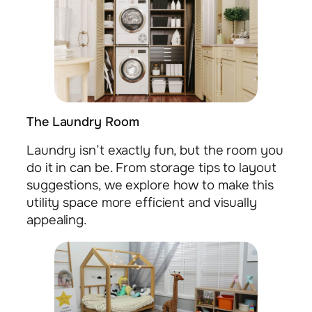
The Laundry Room
Laundry isn’t exactly fun, but the room you
do it in can be. From storage tips to layout
suggestions, we explore how to make this
utility space more efficient and visually
appealing.