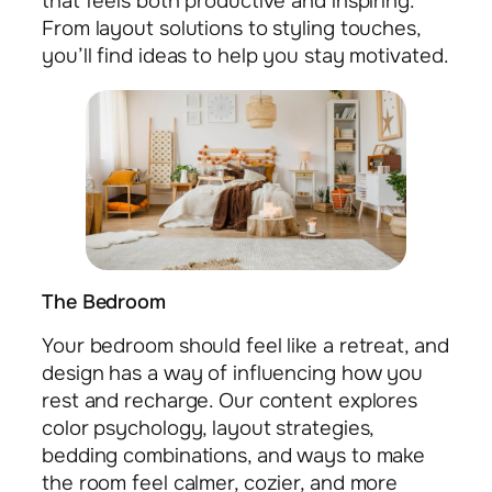
that feels both productive and inspiring.
From layout solutions to styling touches,
you’ll find ideas to help you stay motivated.
The Bedroom
Your bedroom should feel like a retreat, and
design has a way of influencing how you
rest and recharge. Our content explores
color psychology, layout strategies,
bedding combinations, and ways to make
the room feel calmer, cozier, and more