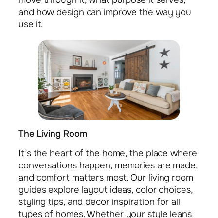
move through it, what purpose it serves,
and how design can improve the way you
use it.
The Living Room
It’s the heart of the home, the place where
conversations happen, memories are made,
and comfort matters most. Our living room
guides explore layout ideas, color choices,
styling tips, and decor inspiration for all
types of homes. Whether your style leans