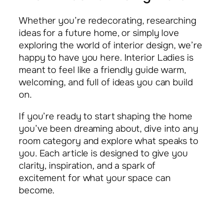
Whether you’re redecorating, researching
ideas for a future home, or simply love
exploring the world of interior design, we’re
happy to have you here. Interior Ladies is
meant to feel like a friendly guide warm,
welcoming, and full of ideas you can build
on.
If you’re ready to start shaping the home
you’ve been dreaming about, dive into any
room category and explore what speaks to
you. Each article is designed to give you
clarity, inspiration, and a spark of
excitement for what your space can
become.