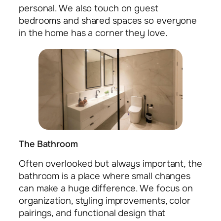
personal. We also touch on guest
bedrooms and shared spaces so everyone
in the home has a corner they love.
The Bathroom
Often overlooked but always important, the
bathroom is a place where small changes
can make a huge difference. We focus on
organization, styling improvements, color
pairings, and functional design that