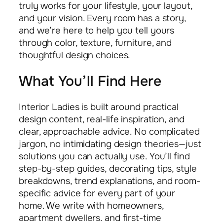
truly works for your lifestyle, your layout,
and your vision. Every room has a story,
and we’re here to help you tell yours
through color, texture, furniture, and
thoughtful design choices.
What You’ll Find Here
Interior Ladies is built around practical
design content, real-life inspiration, and
clear, approachable advice. No complicated
jargon, no intimidating design theories—just
solutions you can actually use. You’ll find
step-by-step guides, decorating tips, style
breakdowns, trend explanations, and room-
specific advice for every part of your
home. We write with homeowners,
apartment dwellers, and first-time