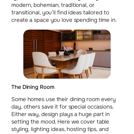
modern, bohemian, traditional, or
transitional, you’ll find ideas tailored to
create a space you love spending time in.
The Dining Room
Some homes use their dining room every
day, others save it for special occasions.
Either way, design plays a huge part in
setting the mood. Here we cover table
styling, lighting ideas, hosting tips, and