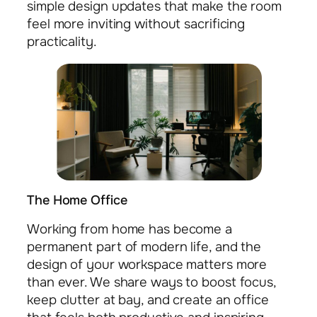
simple design updates that make the room
feel more inviting without sacrificing
practicality.
The Home Office
Working from home has become a
permanent part of modern life, and the
design of your workspace matters more
than ever. We share ways to boost focus,
keep clutter at bay, and create an office