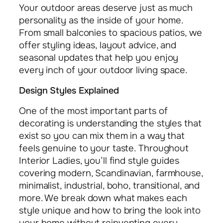
Your outdoor areas deserve just as much
personality as the inside of your home.
From small balconies to spacious patios, we
offer styling ideas, layout advice, and
seasonal updates that help you enjoy
every inch of your outdoor living space.
Design Styles Explained
One of the most important parts of
decorating is understanding the styles that
exist so you can mix them in a way that
feels genuine to your taste. Throughout
Interior Ladies, you’ll find style guides
covering modern, Scandinavian, farmhouse,
minimalist, industrial, boho, transitional, and
more. We break down what makes each
style unique and how to bring the look into
your home without reinventing every