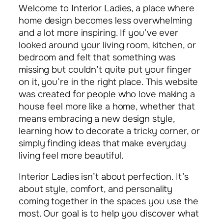
Welcome to Interior Ladies, a place where
home design becomes less overwhelming
and a lot more inspiring. If you’ve ever
looked around your living room, kitchen, or
bedroom and felt that something was
missing but couldn’t quite put your finger
on it, you’re in the right place. This website
was created for people who love making a
house feel more like a home, whether that
means embracing a new design style,
learning how to decorate a tricky corner, or
simply finding ideas that make everyday
living feel more beautiful.
Interior Ladies isn’t about perfection. It’s
about style, comfort, and personality
coming together in the spaces you use the
most. Our goal is to help you discover what