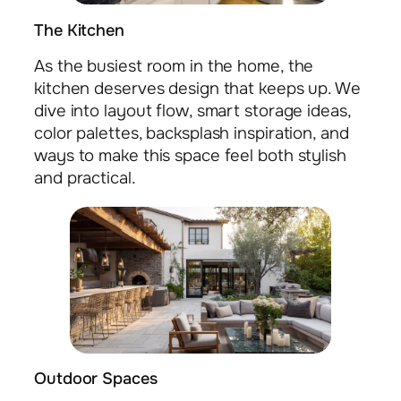
The Kitchen
As the busiest room in the home, the
kitchen deserves design that keeps up. We
dive into layout flow, smart storage ideas,
color palettes, backsplash inspiration, and
ways to make this space feel both stylish
and practical.
Outdoor Spaces