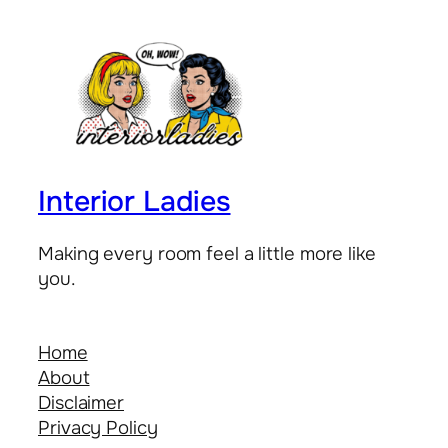
Interior Ladies
Making every room feel a little more like
you.
Home
About
Disclaimer
Privacy Policy