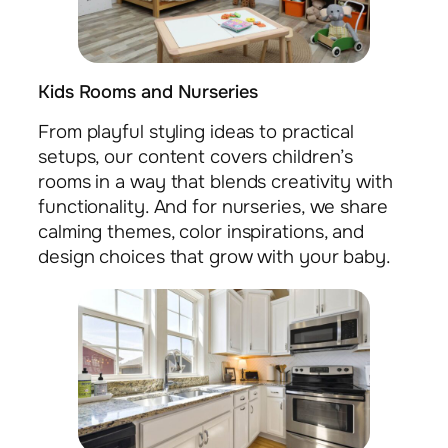
Kids Rooms and Nurseries
From playful styling ideas to practical
setups, our content covers children’s
rooms in a way that blends creativity with
functionality. And for nurseries, we share
calming themes, color inspirations, and
design choices that grow with your baby.