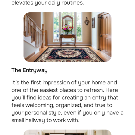
elevates your daily routines.
The Entryway
It’s the first impression of your home and
one of the easiest places to refresh. Here
you’ll find ideas for creating an entry that
feels welcoming, organized, and true to
your personal style, even if you only have a
small hallway to work with.