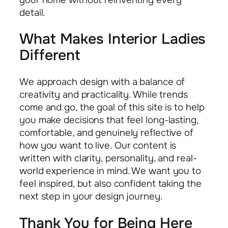
detail.
What Makes Interior Ladies
Different
We approach design with a balance of
creativity and practicality. While trends
come and go, the goal of this site is to help
you make decisions that feel long-lasting,
comfortable, and genuinely reflective of
how you want to live. Our content is
written with clarity, personality, and real-
world experience in mind. We want you to
feel inspired, but also confident taking the
next step in your design journey.
Thank You for Being Here